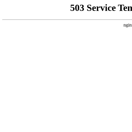
503 Service Te
ngin